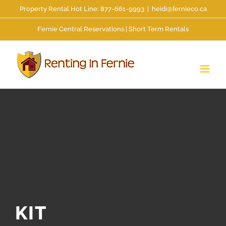
Skip
Property Rental Hot Line: 877-661-9993
|
heidi@fernieco.ca
to
Fernie Central Reservations | Short Term Rentals
content
KIT