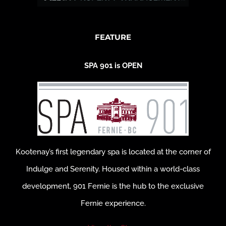
FEATURE
SPA 901 is OPEN
Kootenay’s first legendary spa is located at the corner of
Indulge and Serenity. Housed within a world-class
development, 901 Fernie is the hub to the exclusive
Fernie experience.