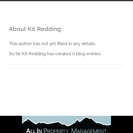
About
Kit Redding
This author has not yet filled in any details.
So far Kit Redding has created 0 blog entries.