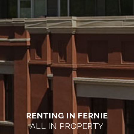
RENTING IN FERNIE
ALL IN PROPERTY