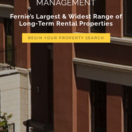
MANAGEMENT
Fernie’s Largest & Widest Range of
Long-Term Rental Properties
BEGIN YOUR PROPERTY SEARCH