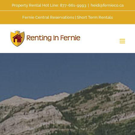
Skip
Property Rental Hot Line: 877-661-9993
|
heidi@fernieco.ca
to
Fernie Central Reservations | Short Term Rentals
content