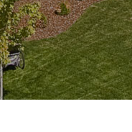
Looking to Rent Long-Term in
Fernie?