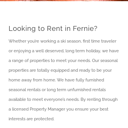
Looking to Rent in Fernie?
Whether you’re working a ski season, first time traveler
or enjoying a well deserved, long term holiday, we have
a range of properties to meet your needs. Our seasonal
properties are totally equipped and ready to be your
home away from home. We have fully furnished
seasonal rentals or long term unfurnished rentals
available to meet everyone’s needs. By renting through
a licensed Property Manager you ensure your best
interests are protected.