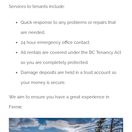
Services to tenants include:
Quick response to any problems or repairs that
are needed.
24 hour emergency office contact.
All rentals are covered under the BC Tenancy Act
so you are completely protected.
Damage deposits are held in a trust account so
your money is secure.
We aim to ensure you have a great experience in
Fernie.