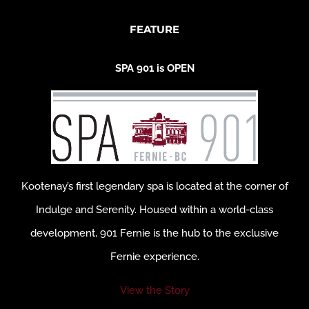
FEATURE
SPA 901 is OPEN
Kootenay’s first legendary spa is located at the corner of
Indulge and Serenity. Housed within a world-class
development, 901 Fernie is the hub to the exclusive
Fernie experience.
View the Story