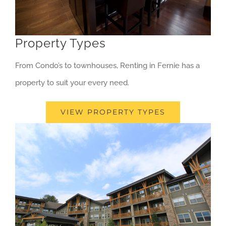
Property Types
From Condo’s to townhouses, Renting in Fernie has a
property to suit your every need.
VIEW PROPERTY TYPES