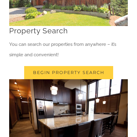
Property Search
You can search our properties from anywhere – it’s
simple and convenient!
BEGIN PROPERTY SEARCH