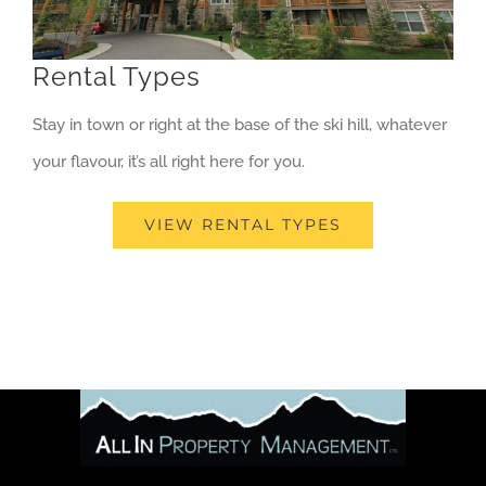
Rental Types
Stay in town or right at the base of the ski hill, whatever
your flavour, it’s all right here for you.
VIEW RENTAL TYPES